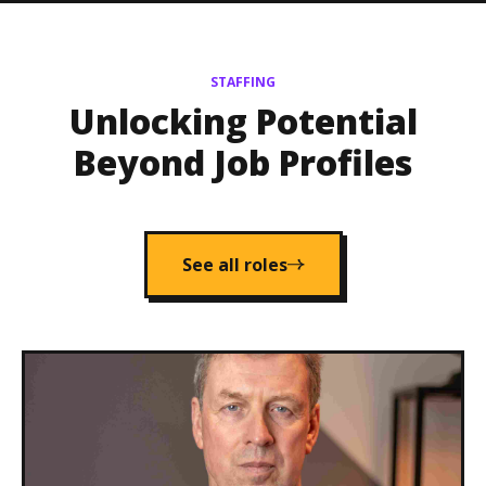
STAFFING
Unlocking Potential
Beyond Job Profiles
See all roles