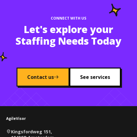
CONNECT WITH US
Let's explore your
Staffing Needs Today
Contact us
See services
AgileVisor
Kingsfordweg 151,