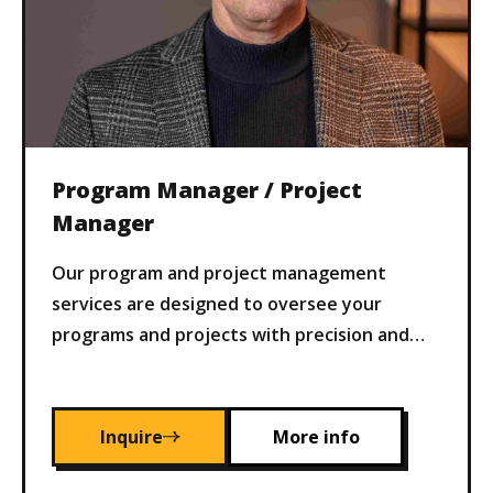
Program Manager / Project
Manager
Our program and project management
services are designed to oversee your
programs and projects with precision and
efficiency. We ensure timely delivery,
adherence to budgets, and alignment with
your business objectives, mitigating risks
Inquire
More info
and maximizing value.