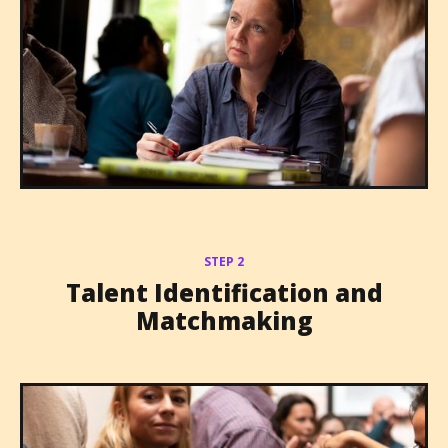
STEP 2
Talent Identification and
Matchmaking