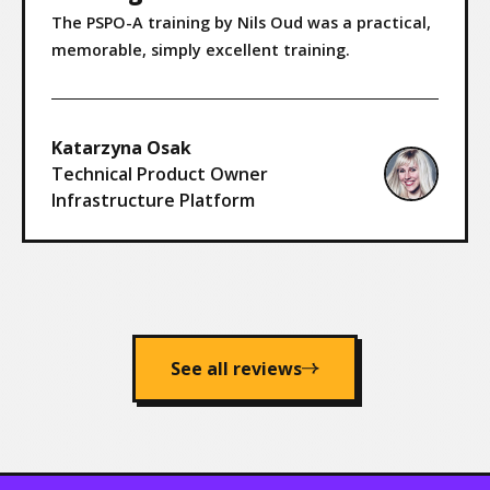
The PSPO-A training by Nils Oud was a practical,
memorable, simply excellent training.
Katarzyna Osak
Technical Product Owner
Infrastructure Platform
See all reviews