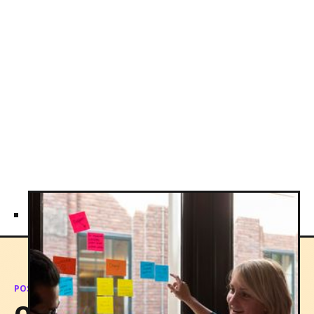
POSSIBILTIES
Qualities our