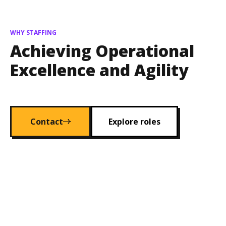
WHY STAFFING
Achieving Operational
Excellence and Agility
Contact
Explore roles