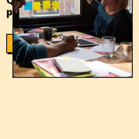
professionals meet
Contact us