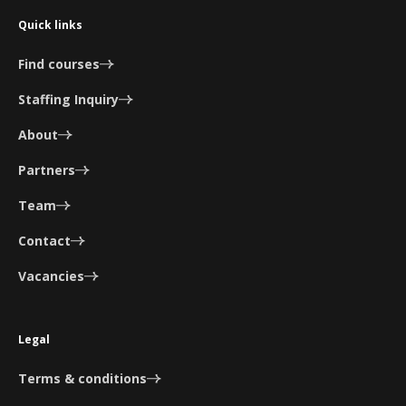
Quick links
Find courses
Staffing Inquiry
About
Partners
Team
Contact
Vacancies
Legal
Terms & conditions