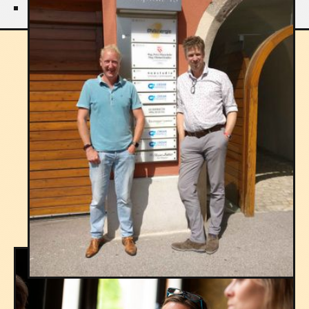
THE PROCESS
Explore the process
STEP 1
Client Consultation and
Understanding