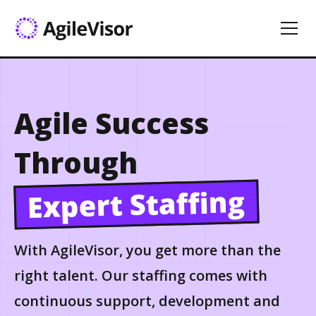
Agile Success
Through
Expert Staffing
With AgileVisor, you get more than the
right talent. Our staffing comes with
continuous support, development and