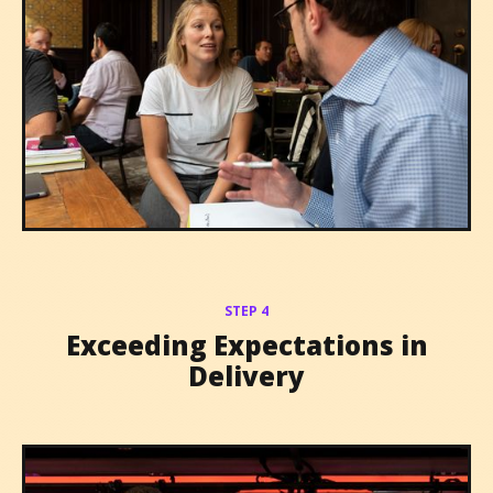
STEP 4
Exceeding Expectations in
Delivery