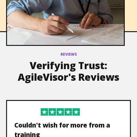
Leadership
REVIEWS
Verifying Trust:
AgileVisor's Reviews
Couldn't wish for more from a
training