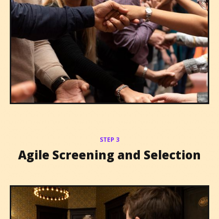
STEP 3
Agile Screening and Selection