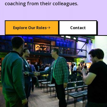
coaching from their colleagues.
Explore Our Roles
Contact