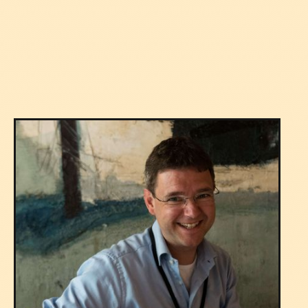
Versatility
Expertise