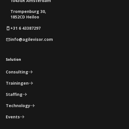
1043GR Amsterdam
Trompenburg 30,
1852CD Heiloo
+31 6 43387297
info@agilevisor.com
Solution
Consulting
Trainingen
Staffing
Technology
Events