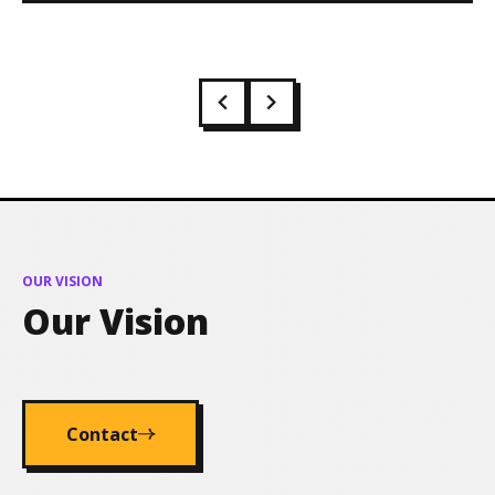
OUR VISION
Our Vision
Contact