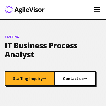
STAFFING
IT Business Process
Analyst
Staffing Inquiry
Contact us