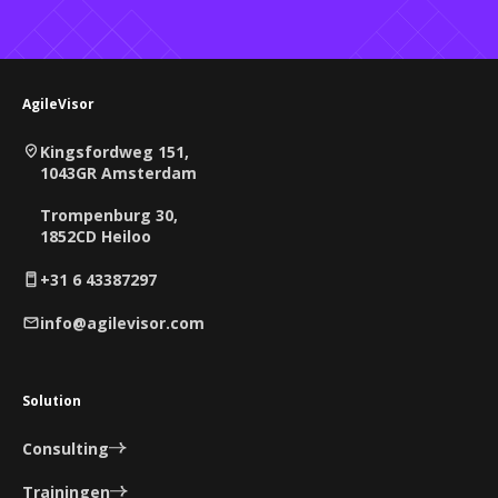
AgileVisor
Kingsfordweg 151,
1043GR Amsterdam
Trompenburg 30,
1852CD Heiloo
+31 6 43387297
info@agilevisor.com
Solution
Consulting
Trainingen