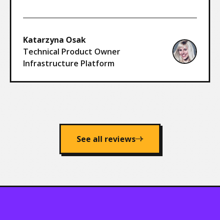
Katarzyna Osak
Technical Product Owner
Infrastructure Platform
See all reviews