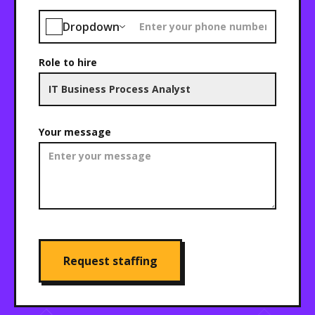
Dropdown
Role to hire
Your message