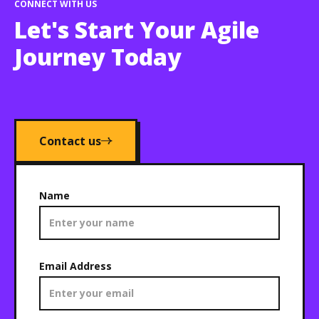
CONNECT WITH US
Let's Start Your Agile
Journey Today
Contact us
Name
Email Address