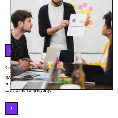
BENEFITS
Benefits Of the Role
Customer Satisfaction
QA engineers help ensure that products meet or exceed
customer expectations, leading to higher customer
satisfaction and loyalty.