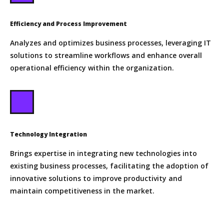
Efficiency and Process Improvement
Analyzes and optimizes business processes, leveraging IT
solutions to streamline workflows and enhance overall
operational efficiency within the organization.
Technology Integration
Brings expertise in integrating new technologies into
existing business processes, facilitating the adoption of
innovative solutions to improve productivity and
maintain competitiveness in the market.