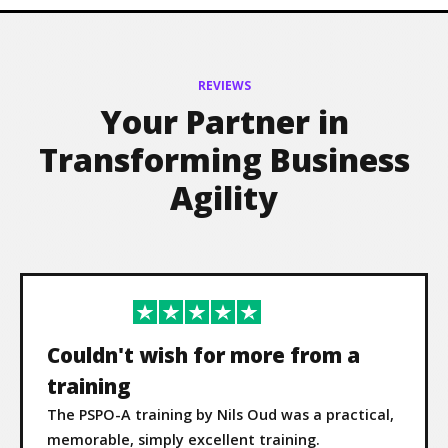
REVIEWS
Your Partner in
Transforming Business
Agility
Couldn't wish for more from a
training
The PSPO-A training by Nils Oud was a practical,
memorable, simply excellent training.