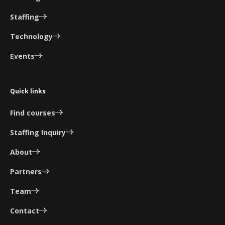
Staffing
Technology
Events
Quick links
Find courses
Staffing Inquiry
About
Partners
Team
Contact