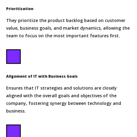
Prioritization
They prioritize the product backlog based on customer
value, business goals, and market dynamics, allowing the
team to focus on the most important features first.
Alignment of IT with Business Goals
Ensures that IT strategies and solutions are closely
aligned with the overall goals and objectives of the
company, fostering synergy between technology and
business.