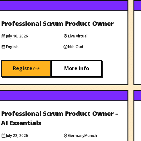
Professional Scrum Product Owner
July 16, 2026
Live Virtual
English
Nils Oud
Register
More info
Professional Scrum Product Owner –
AI Essentials
July 22, 2026
Germany
Munich