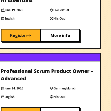
AI Essentials
June 19, 2026
Live Virtual
English
Nils Oud
Register
More info
Professional Scrum Product Owner –
Advanced
June 24, 2026
Germany
Munich
English
Nils Oud