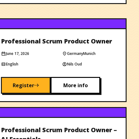
Professional Scrum Product Owner
June 17, 2026
Germany
Munich
English
Nils Oud
Register
More info
Professional Scrum Product Owner –