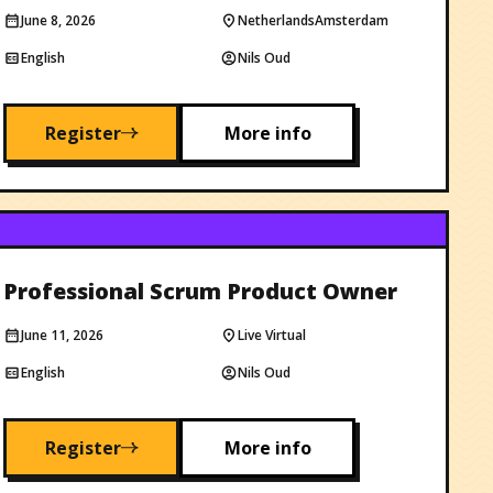
June 8, 2026
Netherlands
Amsterdam
English
Nils Oud
Register
More info
Professional Scrum Product Owner
June 11, 2026
Live Virtual
English
Nils Oud
Register
More info