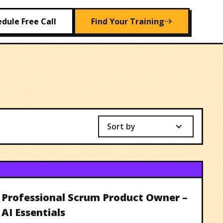
dule Free Call
Find Your Training
Sort by
Professional Scrum Product Owner –
AI Essentials