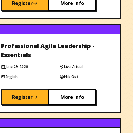
Register
More info
Professional Agile Leadership -
Essentials
June 29, 2026
Live Virtual
English
Nils Oud
Register
More info