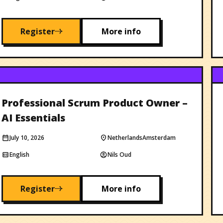
Register
More info
Professional Scrum Product Owner –
AI Essentials
July 10, 2026
Netherlands
Amsterdam
English
Nils Oud
Register
More info