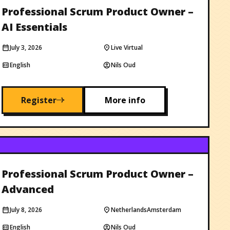
Professional Scrum Product Owner –
AI Essentials
July 3, 2026
Live Virtual
English
Nils Oud
Register
More info
Professional Scrum Product Owner –
Advanced
July 8, 2026
Netherlands
Amsterdam
English
Nils Oud