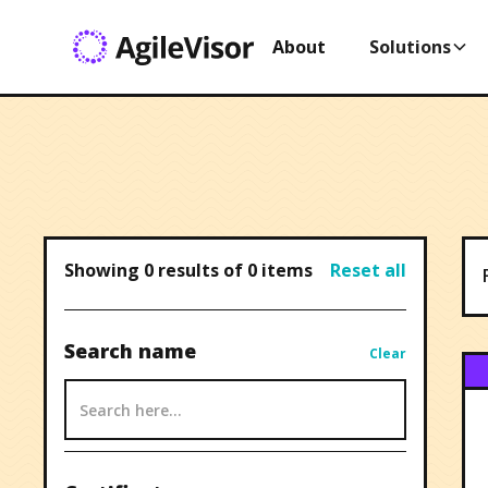
About
Solutions
Showing
0
results of
0
items
Reset all
Search name
Clear