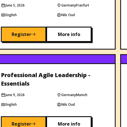
June 5, 2026
Germany
Franfurt
English
Nils Oud
Register
More info
Professional Agile Leadership -
Essentials
June 9, 2026
Germany
Munich
English
Nils Oud
Register
More info