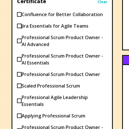
Certificate
Clear
Confluence for Better Collaboration
Jira Essentials for Agile Teams
Professional Scrum Product Owner -
AI Advanced
Professional Scrum Product Owner -
AI Essentials
Professional Scrum Product Owner
Scaled Professional Scrum
Professional Agile Leadership
Essentials
Applying Professional Scrum
Professional Scrum Product Owner -