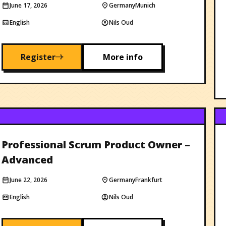
June 17, 2026
Germany
Munich
English
Nils Oud
Register
More info
Professional Scrum Product Owner –
Advanced
June 22, 2026
Germany
Frankfurt
English
Nils Oud