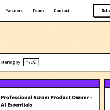
Partners
Team
Contact
Sche
Filtering by:
Tag
Professional Scrum Product Owner –
AI Essentials