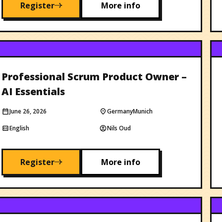
Register
More info
Professional Scrum Product Owner –
AI Essentials
June 26, 2026
Germany
Munich
English
Nils Oud
Register
More info