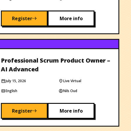
Register
More info
Professional Scrum Product Owner –
AI Advanced
July 15, 2026
Live Virtual
English
Nils Oud
Register
More info