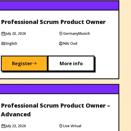
Professional Scrum Product Owner
July 20, 2026
Germany
Munich
English
Nils Oud
Register
More info
Professional Scrum Product Owner –
Advanced
July 23, 2026
Live Virtual