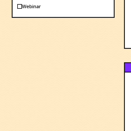
Webinar