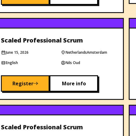
Scaled Professional Scrum
June 15, 2026
Netherlands
Amsterdam
English
Nils Oud
Register
More info
Scaled Professional Scrum