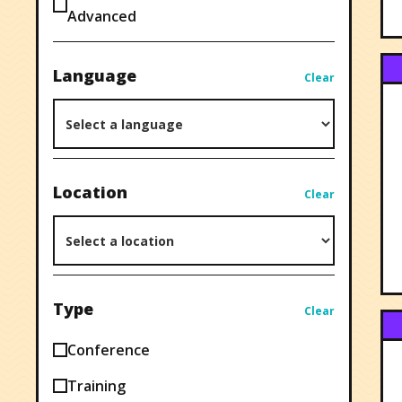
Advanced
Language
Clear
Location
Clear
Type
Clear
Conference
Training