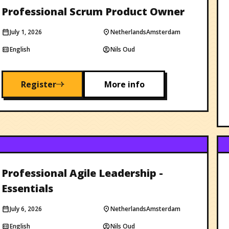
Professional Scrum Product Owner
July 1, 2026
Netherlands
Amsterdam
English
Nils Oud
Register
More info
Professional Agile Leadership -
Essentials
July 6, 2026
Netherlands
Amsterdam
English
Nils Oud