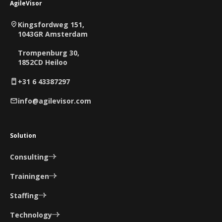
AgileVisor
Kingsfordweg 151,
1043GR Amsterdam
Trompenburg 30,
1852CD Heiloo
+31 6 43387297
info@agilevisor.com
Solution
Consulting
Trainingen
Staffing
Technology