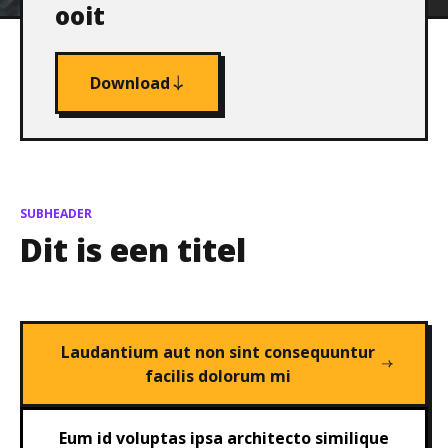
ooit
Download
SUBHEADER
Dit is een titel
Laudantium aut non sint consequuntur
facilis dolorum mi
Eum id voluptas ipsa architecto similique