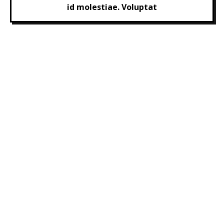
id molestiae. Voluptat