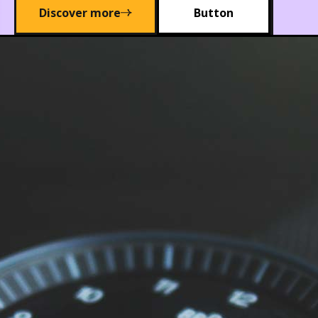
Discover more
Button