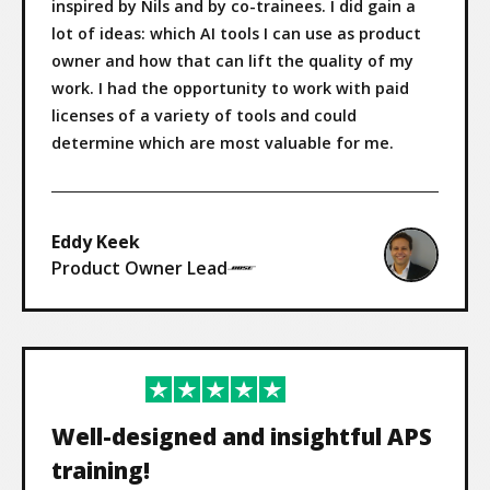
inspired by Nils and by co-trainees. I did gain a
lot of ideas: which AI tools I can use as product
owner and how that can lift the quality of my
work. I had the opportunity to work with paid
licenses of a variety of tools and could
determine which are most valuable for me.
Eddy Keek
Product Owner Lead
Well-designed and insightful APS
training!