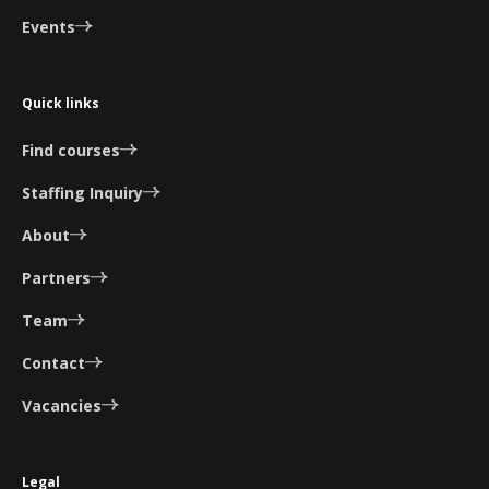
Events
Quick links
Find courses
Staffing Inquiry
About
Partners
Team
Contact
Vacancies
Legal