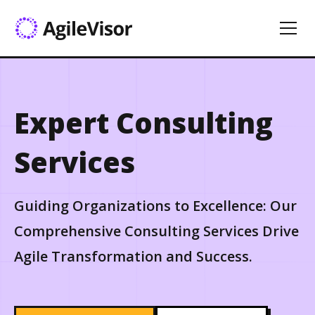
Expert Consulting
Services
Guiding Organizations to Excellence: Our
Comprehensive Consulting Services Drive
Agile Transformation and Success.