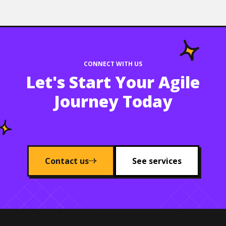
CONNECT WITH US
Let's Start Your Agile
Journey Today
Contact us
See services