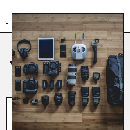
REVIEWS
Your Trusted Partner in
Business Agility
Couldn't wish for more from a
training