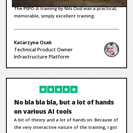
The PSPO-A training by Nils Oud was a practical,
memorable, simply excellent training.
Katarzyna Osak
Technical Product Owner
Infrastructure Platform
No bla bla bla, but a lot of hands
on various AI tools
A bit of theory and a lot of hands on. Because of
the very interactive nature of the training, I got