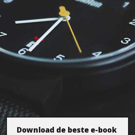
Download de beste e-book