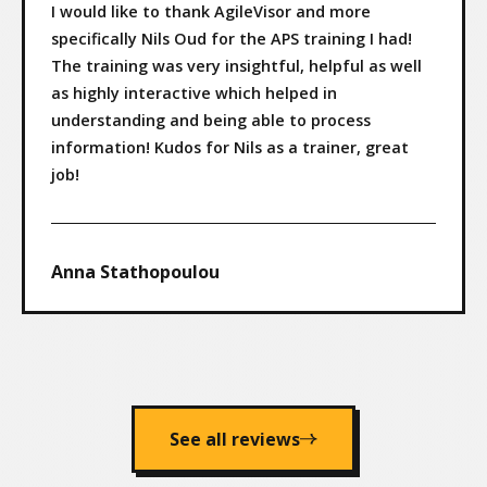
I would like to thank AgileVisor and more
specifically Nils Oud for the APS training I had!
The training was very insightful, helpful as well
as highly interactive which helped in
understanding and being able to process
information! Kudos for Nils as a trainer, great
job!
Anna Stathopoulou
See all reviews