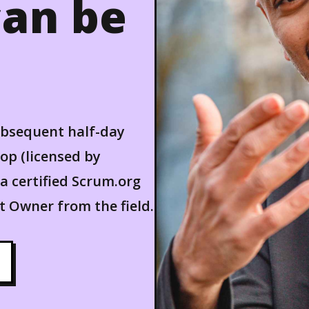
an be
ubsequent half-day
p (licensed by
a certified Scrum.org
 Owner from the field.