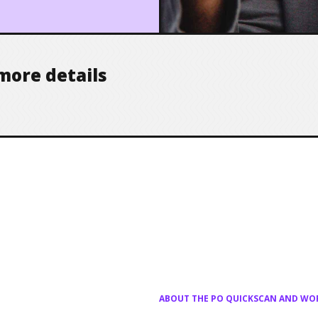
more details
ABOUT THE PO QUICKSCAN AND W