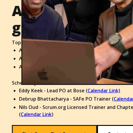
An actionable pl
going immediate
Top 3 Outcomes:
A clear case for skills and capabilities growth for 
Alignment amongst workshop participants
An actionable plan to get going immediately
Schedule your 30 minute orientation call with one of
Eddy Keek - Lead PO at Bose (
Calendar Link)
Debrup Bhattacharya - SAFe PO Trainer (
Calendar
Nils Oud - Scrum.org Licensed Trainer and Chapt
(
Calendar Link
)