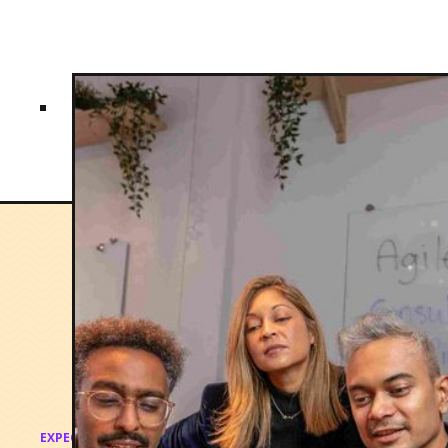
EXPECTED OUTCOMES