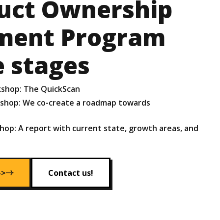
uct Ownership
ment Program
e stages
kshop: The QuickScan
kshop: We co-create a roadmap towards
hop: A report with current state, growth areas, and
->
Contact us!