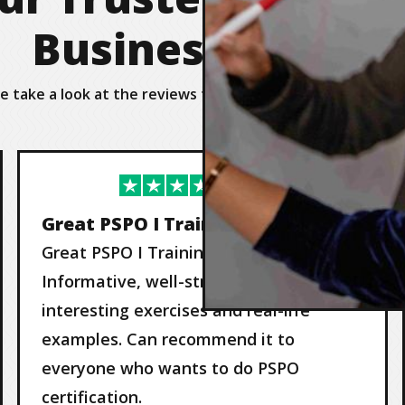
Business Agility
e take a look at the reviews from our valued customers 
Great PSPO I Training by Nils
Great PSPO I Training by Nils!
Informative, well-structured, very
interesting exercises and real-life
examples. Can recommend it to
everyone who wants to do PSPO
certification.