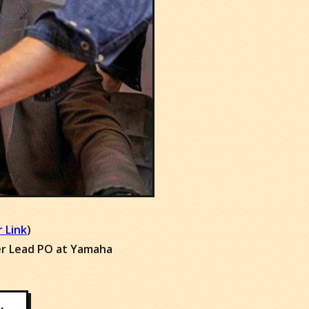
an to get
ly
your specific situation
 our associates:
 Link
)
er Lead PO at Yamaha