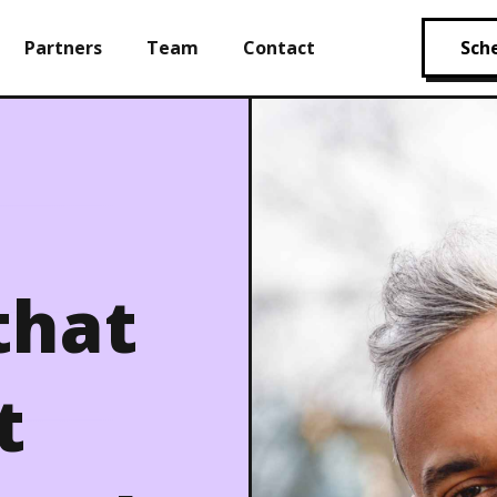
Partners
Team
Contact
Sche
that
t