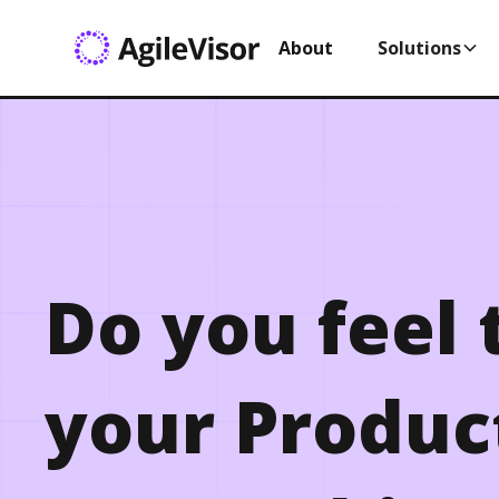
About
Solutions
Do you feel 
your Produc