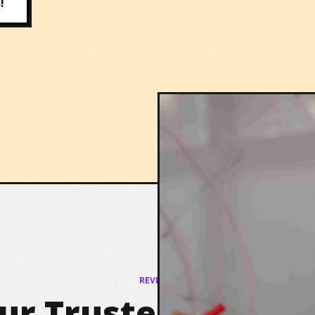
!
REVIEWS
ur Trusted Partner