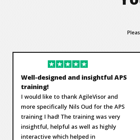
Pleas
Well-designed and insightful APS
training!
I would like to thank AgileVisor and
more specifically Nils Oud for the APS
training I had! The training was very
insightful, helpful as well as highly
interactive which helped in