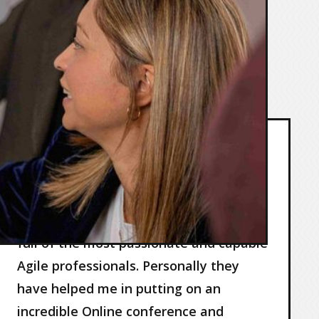
below.
AgileVisor are an incredible
company…
AgileVisor are an incredible company
full of the most passionate and capable
Agile professionals. Personally they
have helped me in putting on an
incredible Online conference and