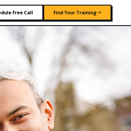
dule Free Call
Find Your Training