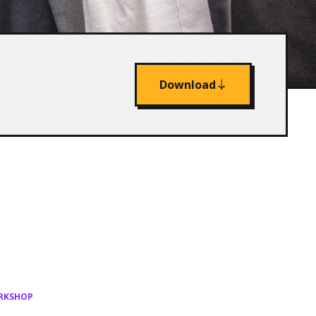
Download
ORKSHOP