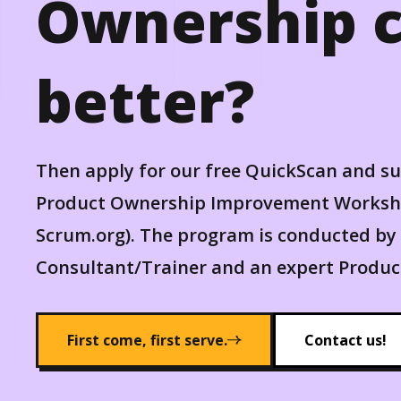
Ownership c
better?
Then apply for our free QuickScan and s
Product Ownership Improvement Worksho
Scrum.org). The program is conducted by 
Consultant/Trainer and an expert Product
First come, first serve.
Contact us!