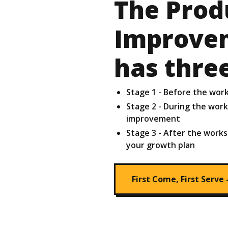
The Prod
Improve
has thre
Stage 1 - Before the wor
Stage 2 - During the wor
improvement
Stage 3 - After the works
your growth plan
First Come, First Serve 