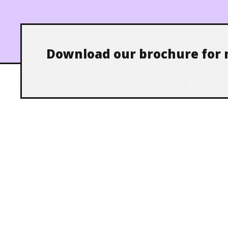
Download our brochure for 