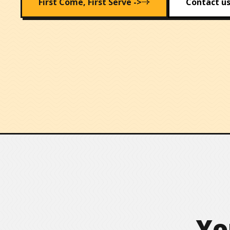
First Come, First Serve ->
Contact us
Yo